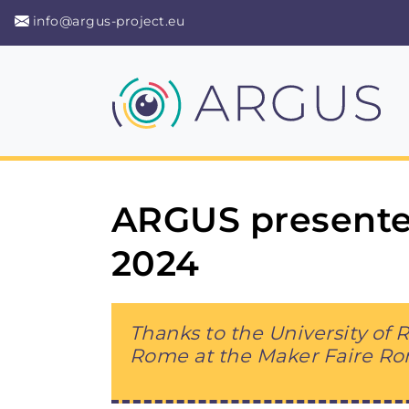
info@argus-project.eu
ARGUS presente
2024
Thanks to the University of
Rome at the Maker Faire R