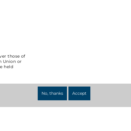
ver those of
an Union or
e held
No, thanks
Accept