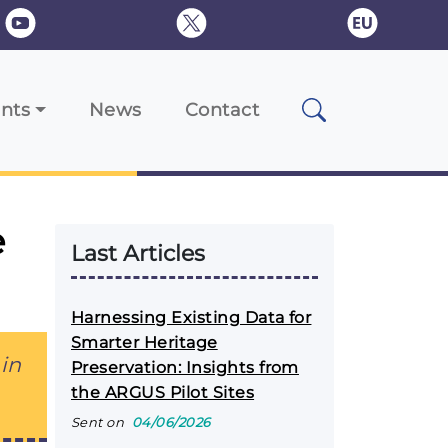
nts
News
Contact
e
Last Articles
Harnessing Existing Data for
Smarter Heritage
in
Preservation: Insights from
the ARGUS Pilot Sites
Sent on
04/06/2026