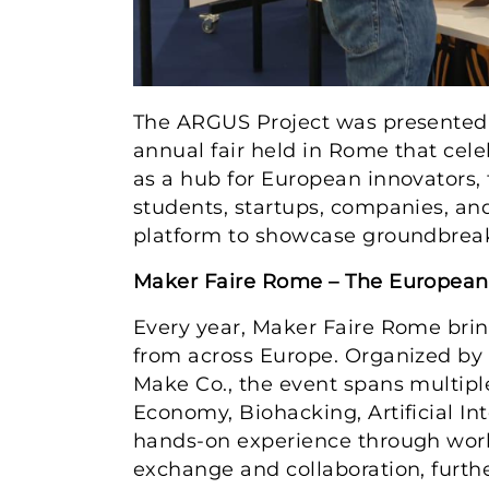
The ARGUS Project was presented 
annual fair held in Rome that cele
as a hub for European innovators, 
students, startups, companies, an
platform to showcase groundbreak
Maker Faire Rome – The European 
Every year, Maker Faire Rome brin
from across Europe. Organized by 
Make Co., the event spans multiple 
Economy, Biohacking, Artificial In
hands-on experience through works
exchange and collaboration, further