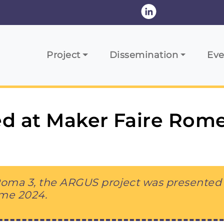
Main navigation
Project
Dissemination
Eve
d at Maker Faire Rom
 Roma 3, the ARGUS project was presented 
ome 2024.