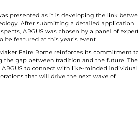
was presented as it is developing the link betw
logy. After submitting a detailed application
 aspects, ARGUS was chosen by a panel of exper
o be featured at this year’s event.
Maker Faire Rome reinforces its commitment t
 the gap between tradition and the future. The
or ARGUS to connect with like-minded individual
orations that will drive the next wave of