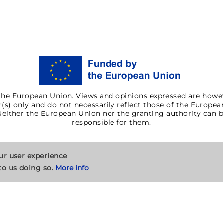
he European Union. Views and opinions expressed are howe
(s) only and do not necessarily reflect those of the Europe
Neither the European Union nor the granting authority can b
responsible for them.
our user experience
to us doing so.
More info
Cookies
Contact