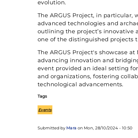
evolution.
The ARGUS Project, in particular, 
advanced technologies and archaeo
outlining the project’s innovative
one of the distinguished projects t
The ARGUS Project's showcase at 
advancing innovation and bridging
event provided an ideal setting f
and organizations, fostering collab
technological advancements.
Tags
Events
Submitted by
Mara
on
Mon, 28/10/2024 - 10:50