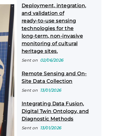
Deployment, integration,
and validation of
ready‑to‑use sensing
technologies for the
long‑term, non‑invasive
monitoring of cultural
heritage sites.
Sent on
02/06/2026
Remote Sensing and On-
Site Data Collection
Sent on
13/01/2026
Integrating Data Fusion,
Digital Twin Ontology, and
Diagnostic Methods
Sent on
13/01/2026