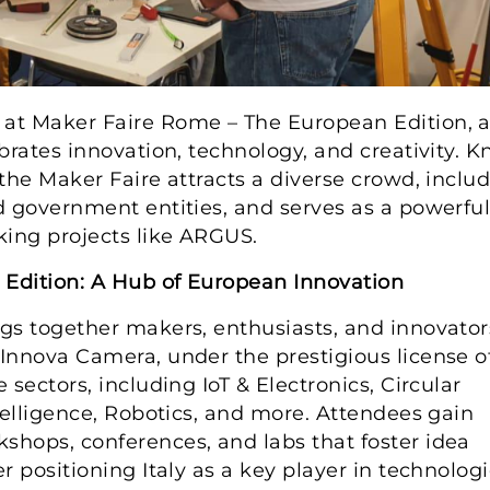
at Maker Faire Rome – The European Edition, 
brates innovation, technology, and creativity. 
the Maker Faire attracts a diverse crowd, inclu
d government entities, and serves as a powerfu
ing projects like ARGUS.
Edition: A Hub of European Innovation
gs together makers, enthusiasts, and innovator
Innova Camera, under the prestigious license o
sectors, including IoT & Electronics, Circular
telligence, Robotics, and more. Attendees gain
hops, conferences, and labs that foster idea
 positioning Italy as a key player in technologi