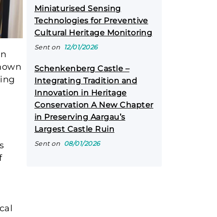
Miniaturised Sensing
Technologies for Preventive
Cultural Heritage Monitoring
Sent on
12/01/2026
an
Known
Schenkenberg Castle –
ding
Integrating Tradition and
l
Innovation in Heritage
Conservation A New Chapter
in Preserving Aargau’s
Largest Castle Ruin
Sent on
08/01/2026
s
f
cal