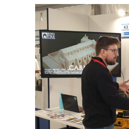
Image