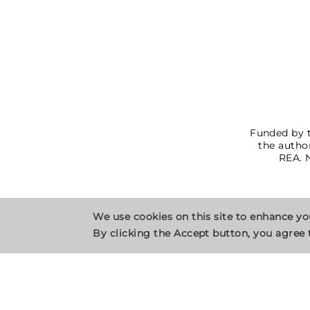
Funded by t
the author
REA. 
We use cookies on this site to enhance y
By clicking the Accept button, you agree 
Privacy Policy