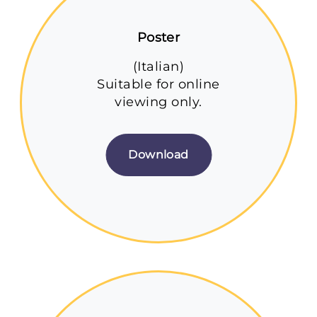
Poster
(Italian)
Suitable for online
viewing only.
Download