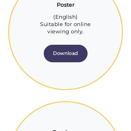
Poster
(English)
Suitable for online
viewing only.
Download