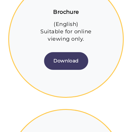
Brochure
(English)
Suitable for online
viewing only.
Download