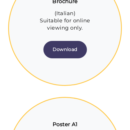
Brochure
(Italian)
Suitable for online
viewing only.
Download
Poster A1