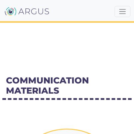
COMMUNICATION
MATERIALS