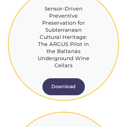
Sensor-Driven
Preventive
Preservation for
Subterranean
Cultural Heritage:
The ARGUS Pilot in
the Baltanás
Underground Wine
Cellars
Download