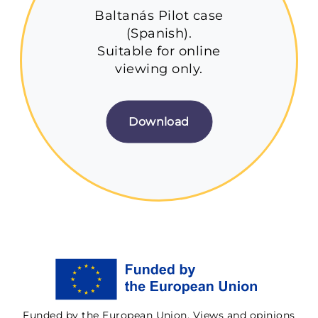
Baltanás Pilot case
(Spanish).
Suitable for online
viewing only.
Download
Funded by the European Union. Views and opinions