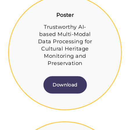
Poster
Trustworthy AI-
based Multi-Modal
Data Processing for
Cultural Heritage
Monitoring and
Preservation
Download