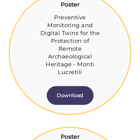
Poster
Preventive
Monitoring and
Digital Twins for the
Protection of
Remote
Archaeological
Heritage - Monti
Lucretili
Download
Poster