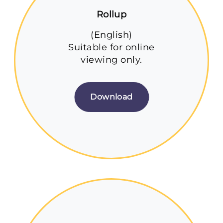
Rollup
(English)
Suitable for online
viewing only.
Download