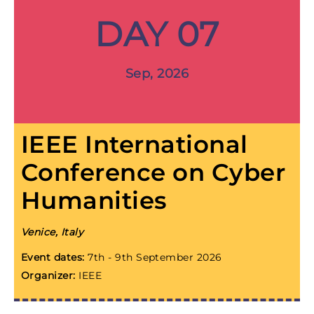
DAY 07
Sep, 2026
IEEE International
Conference on Cyber
Humanities
Venice, Italy
Event dates:
7th - 9th September 2026
Organizer:
IEEE