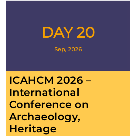
DAY 20
Sep, 2026
ICAHCM 2026 –
International
Conference on
Archaeology,
Heritage