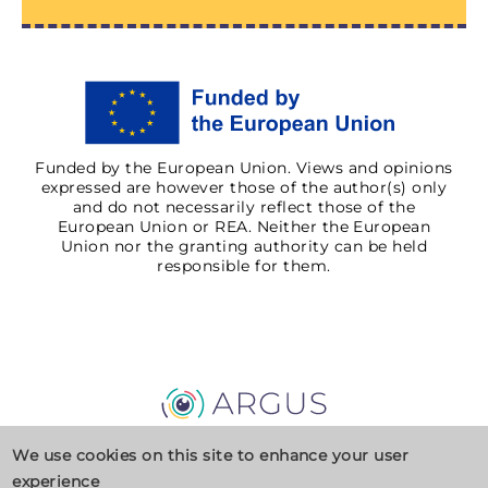
Funded by the European Union. Views and opinions
expressed are however those of the author(s) only
and do not necessarily reflect those of the
European Union or REA. Neither the European
Union nor the granting authority can be held
responsible for them.
Privacy Policy
Cookies
Contact
We use cookies on this site to enhance your user
experience