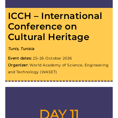
ICCH – International
Conference on
Cultural Heritage
Tunis, Tunisia
Event dates:
25–26 October 2026
Organizer:
World Academy of Science, Engineering
and Technology (WASET)
DAY 11