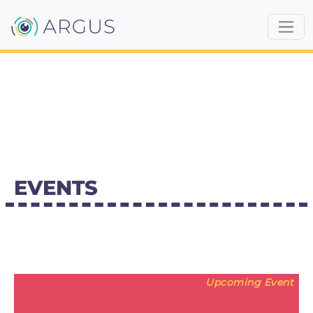
EVENTS
Upcoming Event