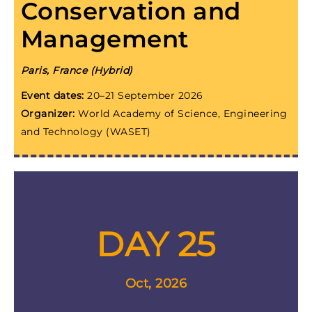
Conservation and
Management
Paris, France (Hybrid)
Event dates:
20–21 September 2026
Organizer:
World Academy of Science, Engineering
and Technology (WASET)
DAY 25
Oct, 2026