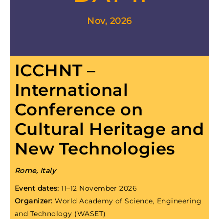
Nov, 2026
ICCHNT –
International
Conference on
Cultural Heritage and
New Technologies
Rome, Italy
Event dates:
11–12 November 2026
Organizer:
World Academy of Science, Engineering
and Technology (WASET)