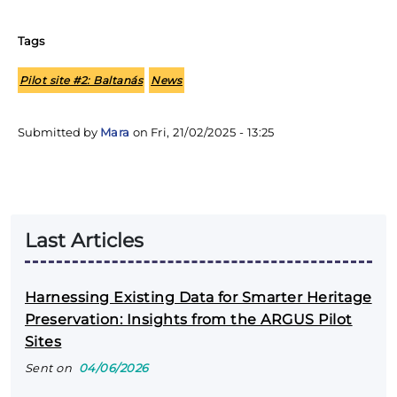
Tags
Pilot site #2: Baltanás
News
Submitted by
Mara
on
Fri, 21/02/2025 - 13:25
Last Articles
Harnessing Existing Data for Smarter Heritage
Preservation: Insights from the ARGUS Pilot
Sites
Sent on
04/06/2026