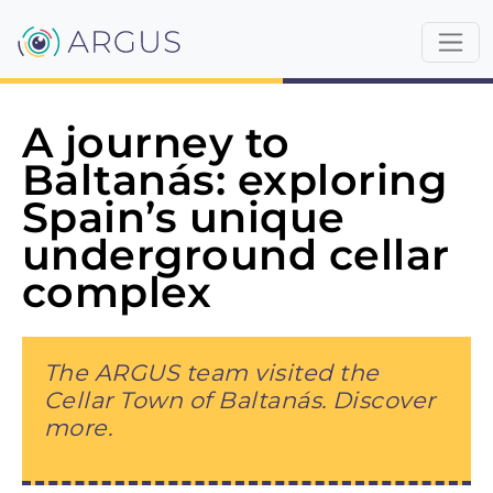
A journey to
Baltanás: exploring
Spain’s unique
underground cellar
complex
The ARGUS team visited the
Cellar Town of Baltanás. Discover
more.