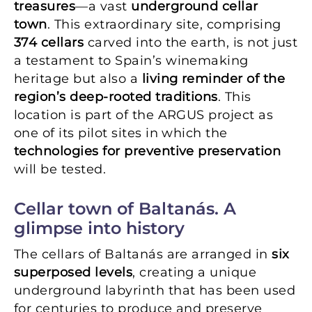
treasures
—a vast
underground cellar
town
. This extraordinary site, comprising
374 cellars
carved into the earth, is not just
a testament to Spain’s winemaking
heritage but also a
living reminder of the
region’s deep-rooted traditions
. This
location is part of the ARGUS project as
one of its pilot sites in which the
technologies for preventive preservation
will be tested.
Cellar town of Baltanás. A
glimpse into history
The cellars of Baltanás are arranged in
six
superposed levels
, creating a unique
underground labyrinth that has been used
for centuries to produce and preserve