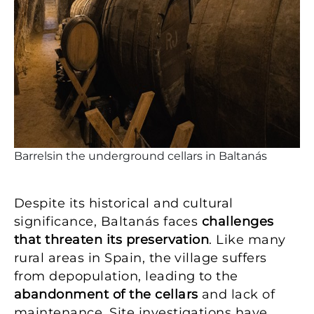
Barrelsin the underground cellars in Baltanás
Despite its historical and cultural
significance, Baltanás faces
challenges
that threaten its preservation
. Like many
rural areas in Spain, the village suffers
from depopulation, leading to the
abandonment of the cellars
and lack of
maintenance. Site investigations have