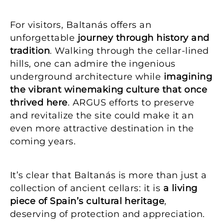
For visitors, Baltanás offers an
unforgettable
journey through history and
tradition
. Walking through the cellar-lined
hills, one can admire the ingenious
underground architecture while
imagining
the vibrant winemaking culture that once
thrived here
. ARGUS efforts to preserve
and revitalize the site could make it an
even more attractive destination in the
coming years.
It’s clear that Baltanás is more than just a
collection of ancient cellars: it is
a living
piece of Spain’s cultural heritage
,
deserving of protection and appreciation.