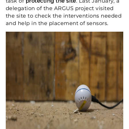
task of
protecting the site
. Last January, a
delegation of the ARGUS project visited
the site to check the interventions needed
and help in the placement of sensors.