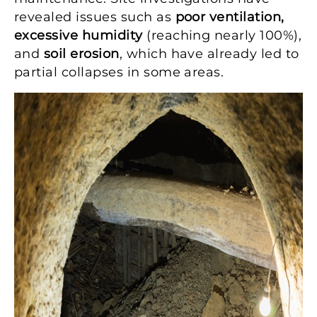
revealed issues such as
poor ventilation,
excessive humidity
(reaching nearly 100%),
and
soil erosion
, which have already led to
partial collapses in some areas.