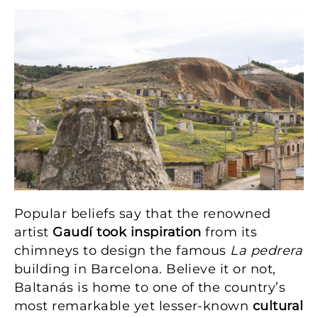
Image
Popular beliefs say that the renowned
artist
Gaudí took inspiration
from its
chimneys to design the famous
La pedrera
building in Barcelona. Believe it or not,
Baltanás is home to one of the country’s
most remarkable yet lesser-known
cultural