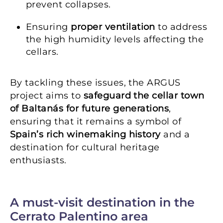
prevent collapses.
Ensuring
proper ventilation
to address
the high humidity levels affecting the
cellars.
By tackling these issues, the ARGUS
project aims to
safeguard the cellar town
of Baltanás for future generations
,
ensuring that it remains a symbol of
Spain’s rich winemaking history
and a
destination for cultural heritage
enthusiasts.
A must-visit destination in the
Cerrato Palentino area