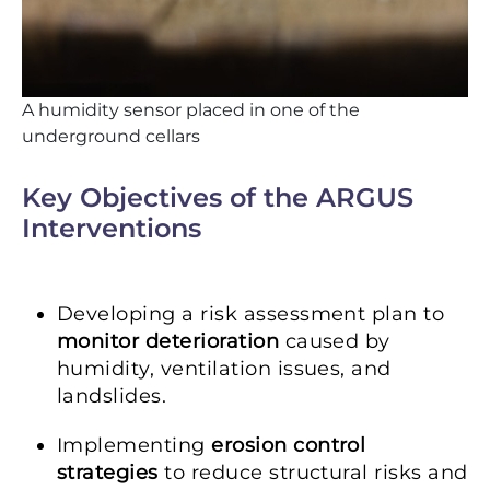
A humidity sensor placed in one of the
underground cellars
Key Objectives of the ARGUS
Interventions
Developing a risk assessment plan to
monitor deterioration
caused by
humidity, ventilation issues, and
landslides.
Implementing
erosion control
strategies
to reduce structural risks and