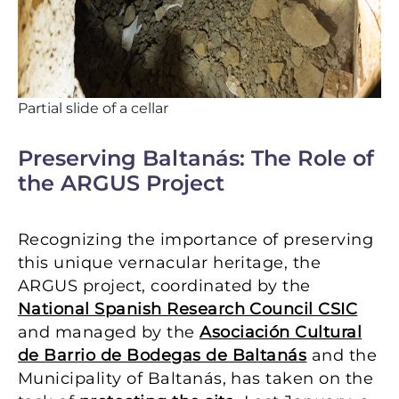
Partial slide of a cellar
Preserving Baltanás: The Role of
the ARGUS Project
Recognizing the importance of preserving
this unique vernacular heritage, the
ARGUS project, coordinated by the
National Spanish Research Council CSIC
and managed by the
Asociación Cultural
de Barrio de Bodegas de Baltanás
and the
Municipality of Baltanás, has taken on the