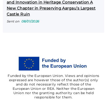
and Innovation in Heritage Conservation A
New Chapter in Preserving Aargau’s Largest
Castle Ruin
Sent on
08/01/2026
Funded by the European Union. Views and opinions
expressed are however those of the author(s) only
and do not necessarily reflect those of the
European Union or REA. Neither the European
Union nor the granting authority can be held
responsible for them.