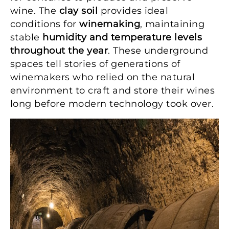
wine. The
clay soil
provides ideal
conditions for
winemaking
, maintaining
stable
humidity and temperature levels
throughout the year
. These underground
spaces tell stories of generations of
winemakers who relied on the natural
environment to craft and store their wines
long before modern technology took over.