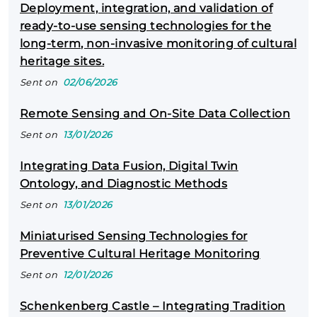
Deployment, integration, and validation of
ready‑to‑use sensing technologies for the
long‑term, non‑invasive monitoring of cultural
heritage sites.
Sent on
02/06/2026
Remote Sensing and On-Site Data Collection
Sent on
13/01/2026
Integrating Data Fusion, Digital Twin
Ontology, and Diagnostic Methods
Sent on
13/01/2026
Miniaturised Sensing Technologies for
Preventive Cultural Heritage Monitoring
Sent on
12/01/2026
Schenkenberg Castle – Integrating Tradition