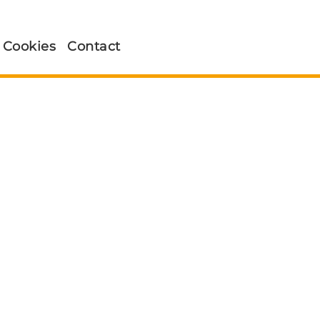
Cookies
Contact