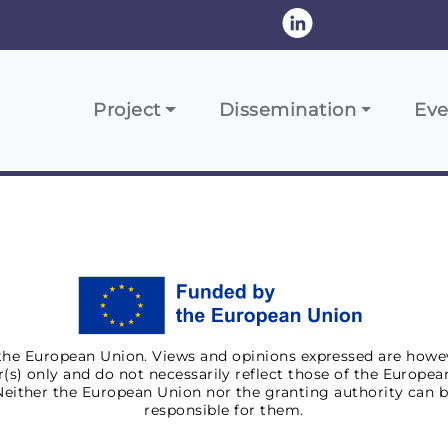
Navigazione principale
Project
Dissemination
Eve
he European Union. Views and opinions expressed are howe
(s) only and do not necessarily reflect those of the Europe
Neither the European Union nor the granting authority can b
responsible for them.