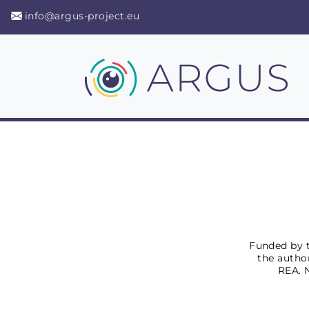
info@argus-project.eu
Funded by t
the author
REA. 