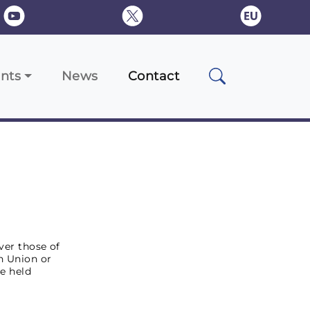
nts
News
Contact
ver those of
an Union or
e held