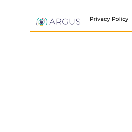
Privacy Policy