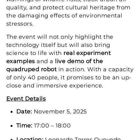
quality, and protect cultural heritage from
the damaging effects of environmental
stressors.
The event will not only highlight the
technology itself but will also bring
science to life with
real experiment
examples
and a
live demo of the
quadruped robot
in action. With a capacity
of only 40 people, it promises to be an up-
close and immersive experience.
Event Details
Date:
November 5, 2025
Time:
17:00 – 18:00
Location:
Leonardo Torres Quevedo