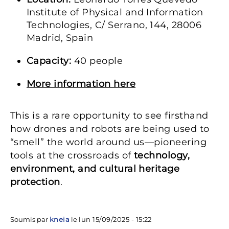
Institute of Physical and Information
Technologies, C/ Serrano, 144, 28006
Madrid, Spain
Capacity:
40 people
More information here
This is a rare opportunity to see firsthand
how drones and robots are being used to
“smell” the world around us—pioneering
tools at the crossroads of
technology,
environment, and cultural heritage
protection
.
Soumis par
kneia
le
lun 15/09/2025 - 15:22