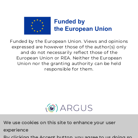
Funded by the European Union. Views and opinions
expressed are however those of the author(s) only
and do not necessarily reflect those of the
European Union or REA. Neither the European
Union nor the granting authority can be held
responsible for them.
Privacy Policy
Cookies
Contact
We use cookies on this site to enhance your user
experience
By clicking the Accept button, you agree to us doing so.