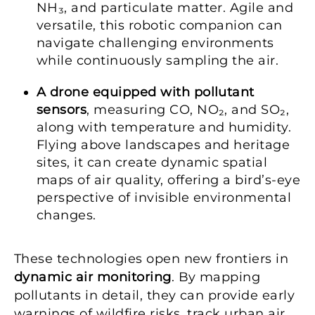
NH₃, and particulate matter. Agile and
versatile, this robotic companion can
navigate challenging environments
while continuously sampling the air.
A drone equipped with pollutant
sensors
, measuring CO, NO₂, and SO₂,
along with temperature and humidity.
Flying above landscapes and heritage
sites, it can create dynamic spatial
maps of air quality, offering a bird’s-eye
perspective of invisible environmental
changes.
These technologies open new frontiers in
dynamic air monitoring
. By mapping
pollutants in detail, they can provide early
warnings of wildfire risks, track urban air