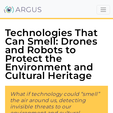
Technologies That
Can Smell: Drones
and Robots to
Protect the
Environment and
Cultural Heritage
What if technology could “smell”
the air around us, detecting
invisible threats to our
environment and cultural