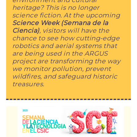
heritage? This is no longer
science fiction. At the upcoming
Science Week (Semana de la
Ciencia)
, visitors will have the
chance to see how cutting-edge
robotics and aerial systems that
are being used in the ARGUS
project are transforming the way
we monitor pollution, prevent
wildfires, and safeguard historic
treasures.
Image