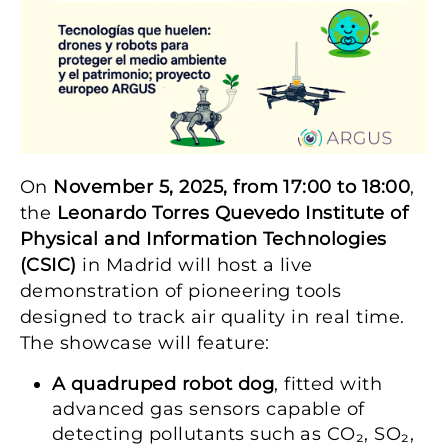
On
November 5, 2025, from 17:00 to 18:00
,
the
Leonardo Torres Quevedo Institute of
Physical and Information Technologies
(CSIC)
in Madrid will host a live
demonstration of pioneering tools
designed to track air quality in real time.
The showcase will feature:
A quadruped robot dog
, fitted with
advanced gas sensors capable of
detecting pollutants such as CO₂, SO₂,